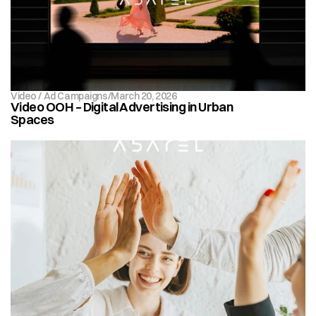
Video / Ad Campaigns
/
March 20, 2026
Video OOH – Digital Advertising in Urban 
Spaces