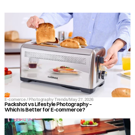
E-comerce / Photography Trends
/
May 27, 2026
Packshot vs Lifestyle Photography – 
Which Is Better for E-commerce?