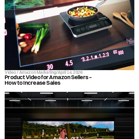
Video / Amazon Marketing
/
April 14, 2026
Product Video for Amazon Sellers – 
How to Increase Sales