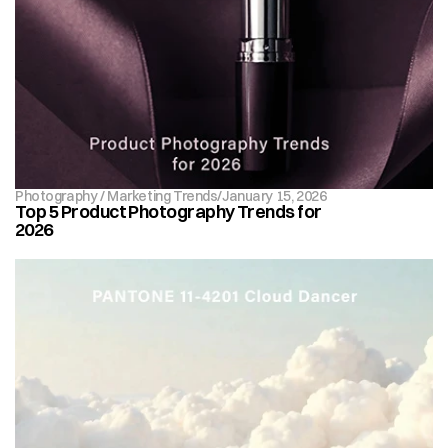
Photography / Marketing Trends
/
January 15, 2026
Top 5 Product Photography Trends for 
2026