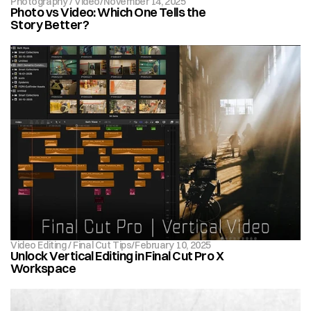
Photography / Video
/
November 14, 2025
Photo vs Video: Which One Tells the 
Story Better?
Video Editing / Final Cut Tips
/
February 10, 2025
Unlock Vertical Editing in Final Cut Pro X 
Workspace