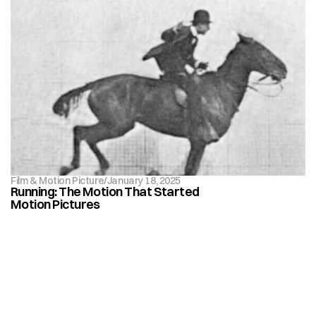
Film & Motion Picture
/
January 18, 2025
Running: The Motion That Started 
Motion Pictures