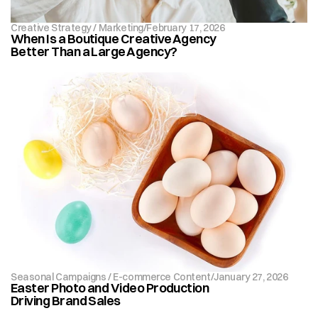
Creative Strategy / Marketing
/
February 17, 2026
When Is a Boutique Creative Agency 
Better Than a Large Agency?
Seasonal Campaigns / E-commerce Content
/
January 27, 2026
Easter Photo and Video Production 
Driving Brand Sales