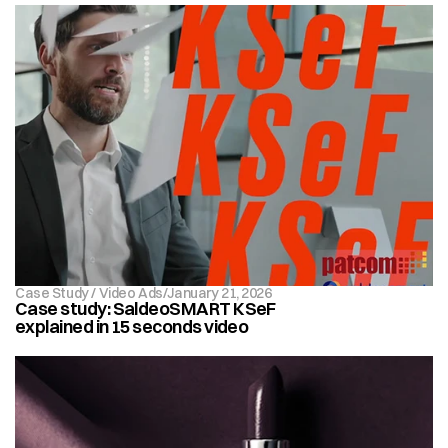
Case Study / Video Ads
/
January 21, 2026 
Case study: SaldeoSMART KSeF 
explained in 15 seconds video