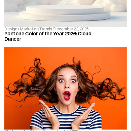
Design / Marketing Trends
/
December 22, 2025
Pantone Color of the Year 2026: Cloud 
Dancer