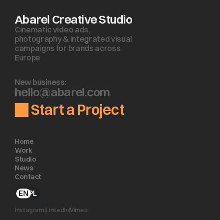
Abarel Creative Studio
Cinematic video ads, 
photography & integrated visual 
campaigns for brands across 
Europe
New business:
h
e
l
l
o
@
a
b
a
r
e
l
.
c
o
m
Start a Project
Home
Work
Studio
News
Contact
EN
PL
Instagram
|
LinkedIn
|
Vimeo 