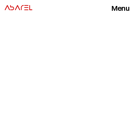
Menu
ABAREL
Close
I
n
s
i
g
h
t
s
o
n
v
i
d
e
o
p
r
o
d
u
c
t
i
o
n
,
p
r
o
d
u
c
t
p
h
o
t
o
g
r
a
p
h
y
a
n
d
v
i
s
u
a
l
c
a
m
p
a
i
g
n
s
–
f
r
o
m
t
h
e
s
t
u
d
i
o
f
l
o
o
r