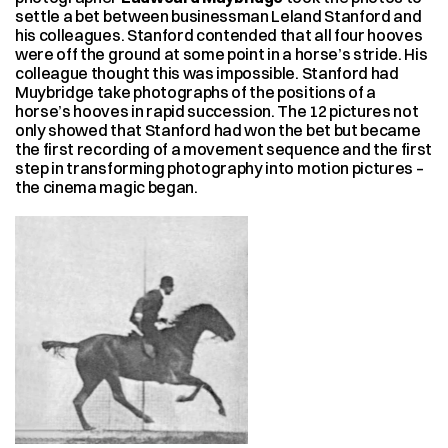
settle a bet between businessman Leland Stanford and 
his colleagues. Stanford contended that all four hooves 
were off the ground at some point in a horse’s stride. His 
colleague thought this was impossible. Stanford had 
Muybridge take photographs of the positions of a 
horse’s hooves in rapid succession. The 12 pictures not 
only showed that Stanford had won the bet but became 
the first recording of a movement sequence and the first 
step in transforming photography into motion pictures – 
the cinema magic began.