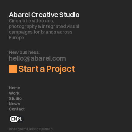
Abarel Creative Studio
Cinematic video ads, 
photography & integrated visual 
campaigns for brands across 
Europe
New business:
h
e
l
l
o
@
a
b
a
r
e
l
.
c
o
m
Start a Project
Home
Work
Studio
News
Contact
EN
PL
Instagram
|
LinkedIn
|
Vimeo 