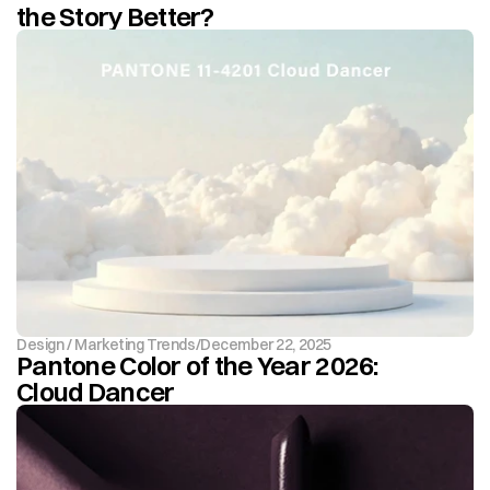
the Story Better?
Design / Marketing Trends
/
December 22, 2025
Pantone Color of the Year 2026: 
Cloud Dancer