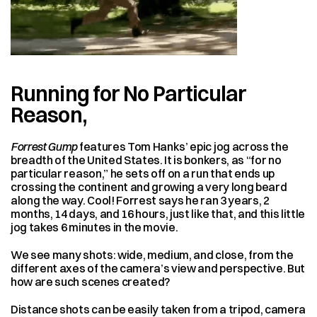
Running for No Particular 
Reason,
Forrest Gump
 features Tom Hanks’ epic jog across the 
breadth of the United States. It is bonkers, as “for no 
particular reason,” he sets off on a run that ends up 
crossing the continent and growing a very long beard 
along the way. Cool! Forrest says he ran 3 years, 2 
months, 14 days, and 16 hours, just like that, and this little 
jog takes 6 minutes in the movie.
We see many shots: wide, medium, and close, from the 
different axes of the camera’s view and perspective. But 
how are such scenes created?
Distance shots can be easily taken from a tripod, camera 