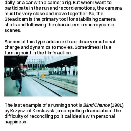
dolly, or a car with a camera rig. But when I want to 
participate in the run and record emotions, the camera 
must be very close and move together. So, the 
Steadicam is the primary tool for stabilising camera 
shots and following the characters in such dynamic 
scenes.
Scenes of this type add an extraordinary emotional 
charge and dynamics to movies. Sometimes it is a 
turning point in the film's action.
The last example of a running shot is 
Blind Chance
 (1981) 
by Krzysztof Kieślowski, a compelling drama about the 
difficulty of reconciling political ideals with personal 
happiness.