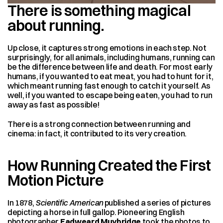
There is something magical 
about running. 
Up close, it captures strong emotions in each step. Not 
surprisingly, for all animals, including humans, running can 
be the difference between life and death. For most early 
humans, if you wanted to eat meat, you had to hunt for it, 
which meant running fast enough to catch it yourself. As 
well, if you wanted to escape being eaten, you had to run 
away as fast as possible!
There is a strong connection between running and 
cinema: in fact, it contributed to its very creation.
How Running Created the First 
Motion Picture
In 1878, 
Scientific American
 published a series of pictures 
depicting a horse in full gallop. Pioneering English 
photographer 
Eadweard Muybridge
 took the photos to 