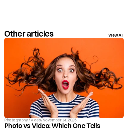
Other articles
View All
Photography / Video
/
November 14, 2025
Photo vs Video: Which One Tells 