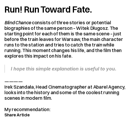
Run! Run Toward Fate.
Blind Chance
 consists of three stories or potential 
biographies of the same person – Witek Długosz. The 
starting point for each of them is the same scene – just 
before the train leaves for Warsaw, the main character 
runs to the station and tries to catch the train while 
running. This moment changes his life, and the film then 
explores this impact on his fate.
I hope this simple explanation is useful to you.
————
Irek Szandała, Head Cinematographer at Abarel Agency, 
looks into the history and some of the coolest running 
scenes in modern film.
My recommendation:
Share Article