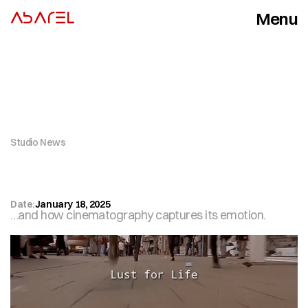
Menu
ABAREL
Close
Studio News
R
u
n
n
i
n
g
:
T
h
e
M
o
t
i
o
n
T
h
a
t
S
t
a
r
t
e
d
M
o
t
i
o
n
P
i
c
t
u
r
e
s
Date:
January 18, 2025
…and how cinematography captures its emotion.