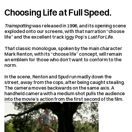
Choosing Life at Full Speed.
Trainspotting
 was released in 1996, and its opening scene 
exploded onto our screens, with that narration “choose 
life” and the excellent track Iggy Pop’s 
Lust For Life
.
That classic monologue, spoken by the main character 
Mark Renton, with its “choose life” concept, will remain 
an emblem for those who don’t want to conform to the 
norm.
In the scene, Renton and Spud run madly down the 
street, away from the cops, after being caught stealing. 
The camera moves backwards on the same axis. A 
handheld camera with a medium shot pulls the audience 
into the movie’s action from the first second of the film.