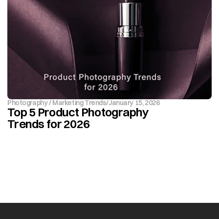
Photography / Marketing Trends
/
January 15, 2026
Top 5 Product Photography 
Trends for 2026