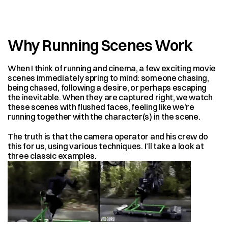
Why Running Scenes Work
When I think of running and cinema, a few exciting movie 
scenes immediately spring to mind: someone chasing, 
being chased, following a desire, or perhaps escaping 
the inevitable. When they are captured right, we watch 
these scenes with flushed faces, feeling like we’re 
running together with the character(s) in the scene.
The truth is that the camera operator and his crew do 
this for us, using various techniques. I’ll take a look at 
three classic examples.